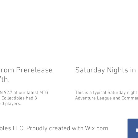
from Prerelease
Saturday Nights in
th.
 92.7 at our latest MTG
This is a typical Saturday night
 Collectibles had 3
Adventure League and Comman
0 players.
bles LLC. Proudly created with
Wix.com