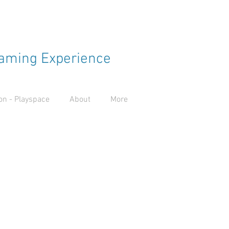
aming Experience
n - Playspace
About
More