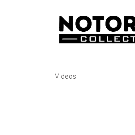
Videos