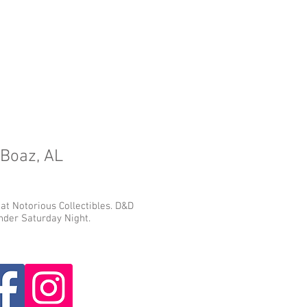
 Boaz, AL
 at Notorious Collectibles. D&D
der Saturday Night.