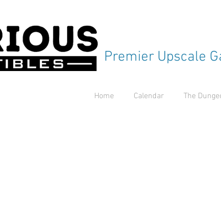
Premier Upscale G
Home
Calendar
The Dungeo