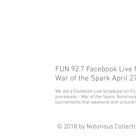
FUN 92.7 Facebook Live 
War of the Spark April 27
We did a Facebook Live broadcast on FUN
prerelease - War of the Spark. Notorious
tournaments that weekend with around 5
© 2018 by Notorious Collecti